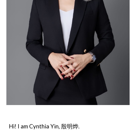
Hi! I am Cynthia Yin, 殷明烨.