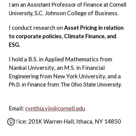
I am an Assistant Professor of Finance at Cornell
S.C. Johnson College of Business
University,
.
I conduct research on
Asset Pricing in relation
to corporate policies, Climate Finance, and
ESG
.
I hold a B.S. in Applied Mathematics from
Nankai University
,
an M.S. in Financial
Engineering from New York University, and a
Ph.D. in Finance from The Ohio State University.
Email:
cynthia.yin@cornell.edu
Office: 201K Warren Hall, Ithaca, NY 14850