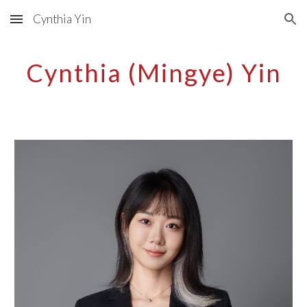
Cynthia Yin
Skip to main content
Skip to navigation
Cynthia (Mingye) Yin