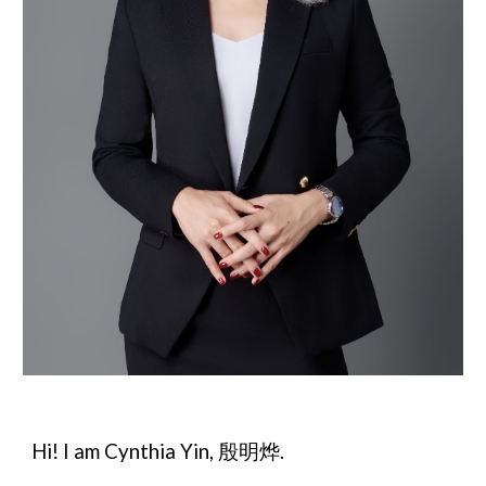
Hi! I am Cynthia Yin, 殷明烨.