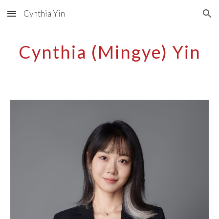
Cynthia Yin
Skip to main content
Skip to navigation
Cynthia (Mingye) Yin