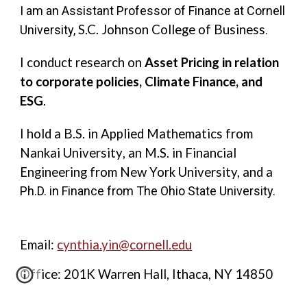
I am an Assistant Professor of Finance at Cornell
S.C. Johnson College of Business
University,
.
I conduct research on
Asset Pricing in relation
to corporate policies, Climate Finance, and
ESG
.
I hold a B.S. in Applied Mathematics from
Nankai University
,
an M.S. in Financial
Engineering from New York University, and a
Ph.D. in Finance from The Ohio State University.
Email:
cynthia.yin@cornell.edu
Office: 201K Warren Hall, Ithaca, NY 14850